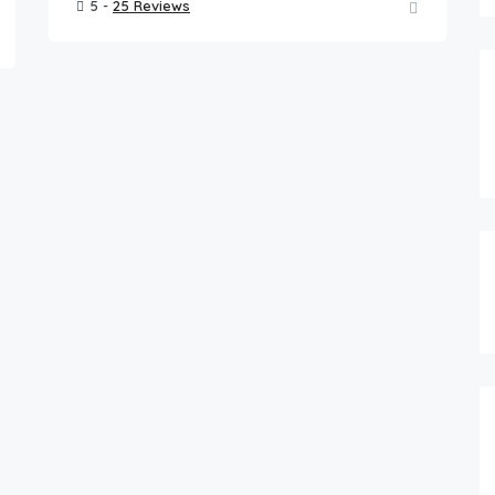
5 -
25 Reviews
FEATURED
0.00
$
/night
Pet Friendly Cape Cod Home near