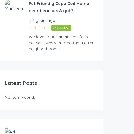
Pet Friendly Cape Cod Home
near beaches & golf!
3 years ago
EXCELLENT
We loved our stay at Jennifer’s
house! It was very clean, in a quiet
neighborhood…
Latest Posts
No Item Found.