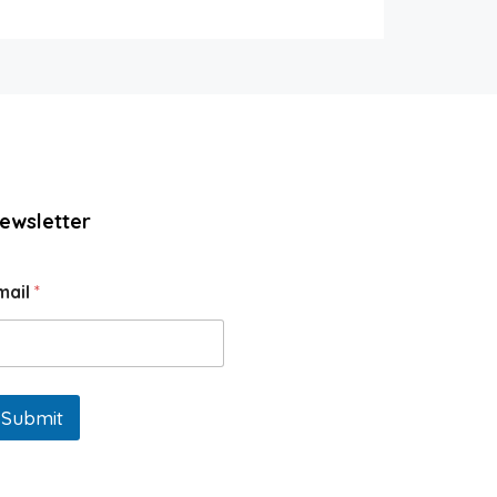
ewsletter
mail
*
Submit