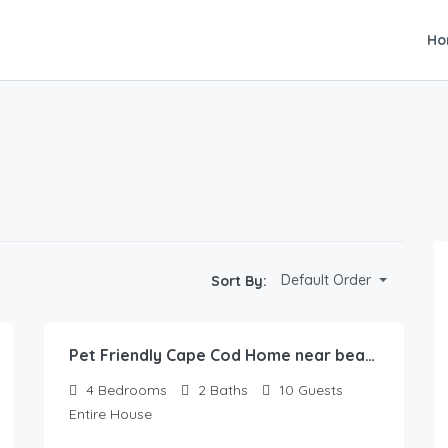
Ho
Default Order
Sort By:
Pet Friendly Cape Cod Home near beaches & golf!
4
Bedrooms
2
Baths
10
Guests
Entire House