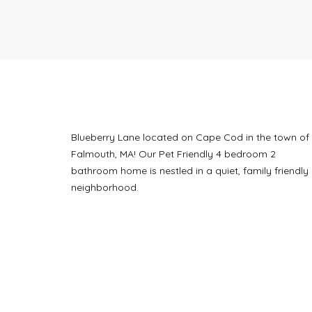
Blueberry Lane located on Cape Cod in the town of 
Falmouth, MA! Our Pet Friendly 4 bedroom 2
bathroom home is nestled in a quiet, family friendly
neighborhood.