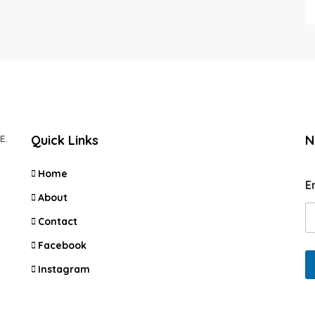
E.
Quick Links
N
Home
E
About
Contact
Facebook
Instagram