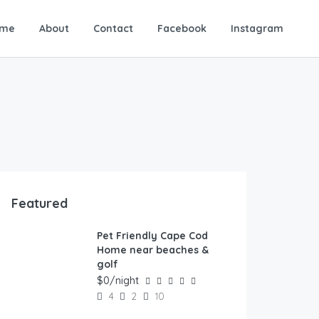
me
About
Contact
Facebook
Instagram
Featured
Pet Friendly Cape Cod
FEATURED
Home near beaches &
golf
$0/night
4
2
10