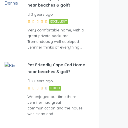
near beaches & golf!
3 years ago
EXCELLENT
Very comfortable home, with a
great private backyard.
Tremendously well equipped,
Jennifer thinks of everything…
Pet Friendly Cape Cod Home
near beaches & golf!
3 years ago
GOOD
We enjoyed our time there.
Jennifer had great
communication and the house
was clean and…