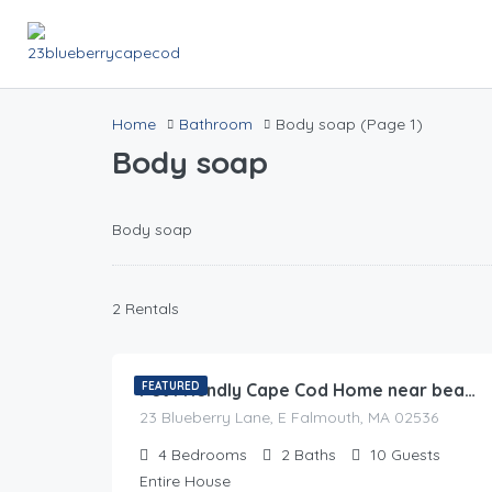
Home
Bathroom
Body soap
(Page 1)
Body soap
Body soap
2 Rentals
0.00
$
/night
FEATURED
Pet Friendly Cape Cod Home near beaches & golf
23 Blueberry Lane, E Falmouth, MA 02536
4
Bedrooms
2
Baths
10
Guests
Entire House