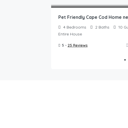
4
Bedrooms
2
Baths
10
Gu
Entire House
5 -
25 Reviews