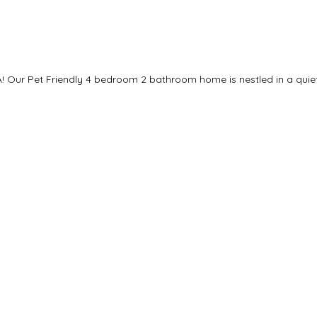
! Our Pet Friendly 4 bedroom 2 bathroom home is nestled in a quiet