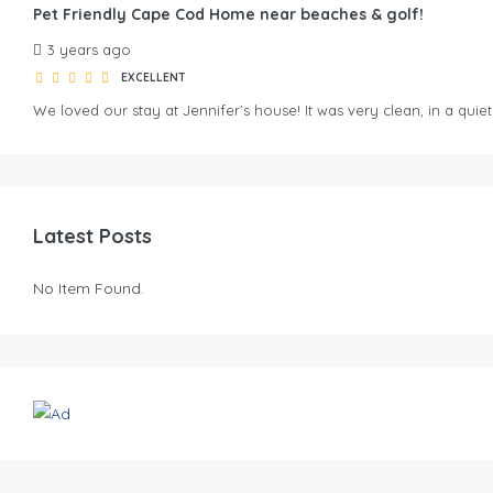
Pet Friendly Cape Cod Home near beaches & golf!
3 years ago
EXCELLENT
We loved our stay at Jennifer’s house! It was very clean, in a qu
Latest Posts
No Item Found.