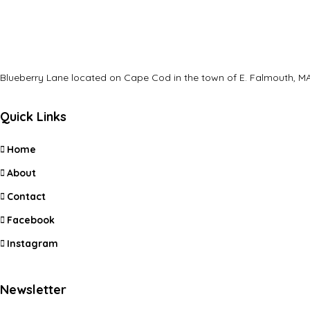
Blueberry Lane located on Cape Cod in the town of E. Falmouth, MA
Quick Links
Home
About
Contact
Facebook
Instagram
Newsletter