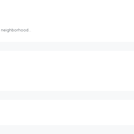
iet neighborhood…