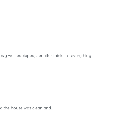
ly well equipped, Jennifer thinks of everything…
nd the house was clean and…