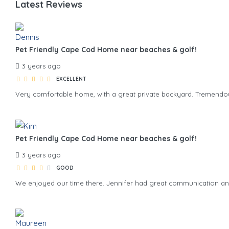
Latest Reviews
Pet Friendly Cape Cod Home near beaches & golf!
3 years ago
EXCELLENT
Very comfortable home, with a great private backyard. Tremendous
Pet Friendly Cape Cod Home near beaches & golf!
3 years ago
GOOD
We enjoyed our time there. Jennifer had great communication a