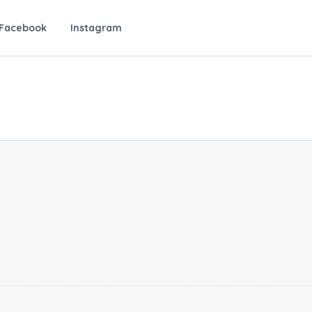
Facebook
Instagram