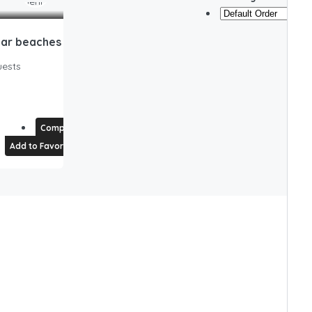
Pet Friendly Cape Cod Home near beaches & golf!
ests
Compare
Add to Favorites