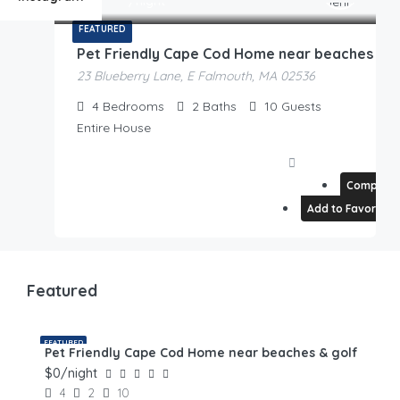
/night
2 Rentals
FEATURED
Pet Friendly Cape Cod Home near beaches & golf
23 Blueberry Lane, E Falmouth, MA 02536
4
Bedrooms
2
Baths
10
Guests
Entire House
Compare
Add to Favorites
Featured
FEATURED
Pet Friendly Cape Cod Home near beaches & golf
$0/night
4
2
10