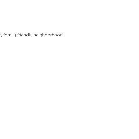
, family friendly neighborhood.