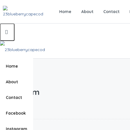
Home
About
Contact
Home
Home
Bathroom
About
(Page 1)
Bathroom
Contact
Bathroom
Facebook
0.00
$
Instagram