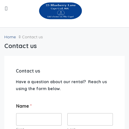
Home
Contact us
Contact us
Contact us
Have a question about our rental? Reach us
using the form below.
Name
*