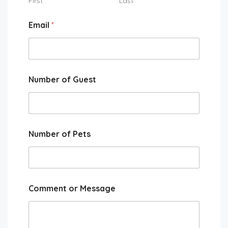
First
Last
Email
*
Number of Guest
Number of Pets
Comment or Message