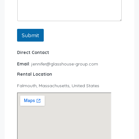
Submit
Direct Contact
Email
: jennifer@glasshouse-group.com
Rental Location
Falmouth, Massachusetts, United States