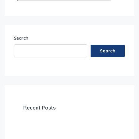
Search
Search
Recent Posts