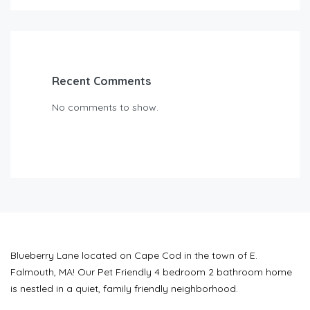
Recent Comments
No comments to show.
Blueberry Lane located on Cape Cod in the town of E.
Falmouth, MA! Our Pet Friendly 4 bedroom 2 bathroom home
is nestled in a quiet, family friendly neighborhood.