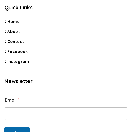
Quick Links
Home
About
Contact
Facebook
Instagram
Newsletter
Email
*