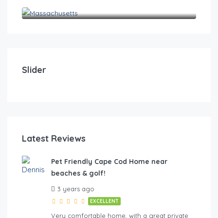
Massachusetts
$
0
Pet Friendly Cape Cod Home near beaches & golf!
Pet
Slider
4
2
10
4
FE
Latest Reviews
Pet Friendly Cape Cod Home near
beaches & golf!
hes & golf
3 years ago
EXCELLENT
Very comfortable home, with a great private