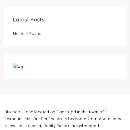
Latest Posts
No Item Found.
Blueberry Lane located on Cape Cod in the town of E.
Falmouth, MA! Our Pet Friendly 4 bedroom 2 bathroom home
is nestled in a quiet, family friendly neighborhood.