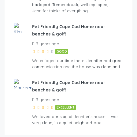
backyard. Tremendously well equipped,
Jennifer thinks of everything…
Pet Friendly Cape Cod Home near
beaches & golf!
3 years ago
GOOD
We enjoyed our time there. Jennifer had great
communication and the house was clean and…
Pet Friendly Cape Cod Home near
beaches & golf!
3 years ago
EXCELLENT
We loved our stay at Jennifer’s house! It was
very clean, in a quiet neighborhood…