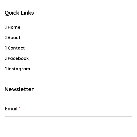
Quick Links
Home
About
Contact
Facebook
Instagram
Newsletter
Email
*