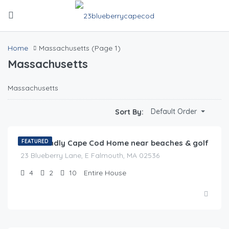
Home
Massachusetts
(Page 1)
Massachusetts
Massachusetts
$
0.00
Default Order
Sort By:
/night
Pet Friendly Cape Cod Home near beaches & golf
FEATURED
23 Blueberry Lane, E Falmouth, MA 02536
4
2
10
Entire House