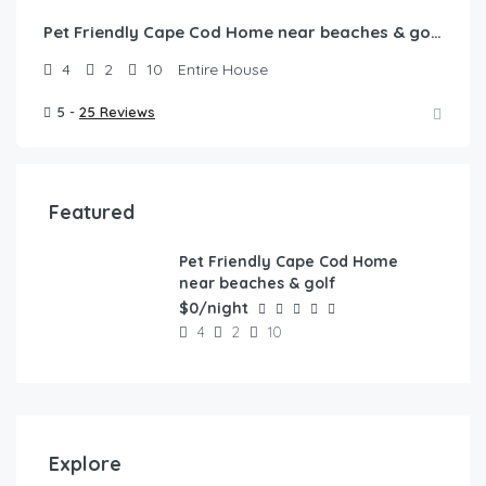
Pet Friendly Cape Cod Home near beaches & golf!
4
2
10
Entire House
5 -
25 Reviews
Featured
Pet Friendly Cape Cod Home
FEATURED
near beaches & golf
$0/night
4
2
10
Explore