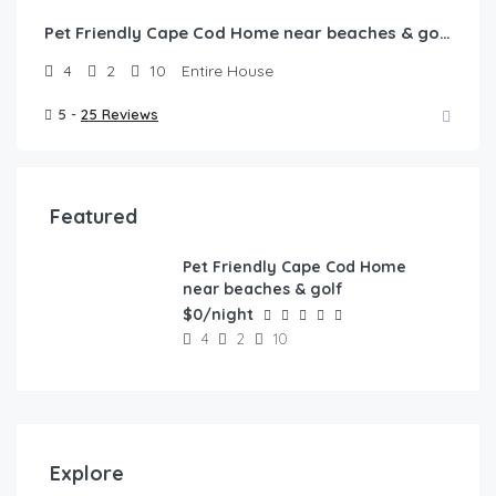
Pet Friendly Cape Cod Home near beaches & golf!
4
2
10
Entire House
5 -
25 Reviews
Featured
Pet Friendly Cape Cod Home
FEATURED
near beaches & golf
$0/night
4
2
10
Explore