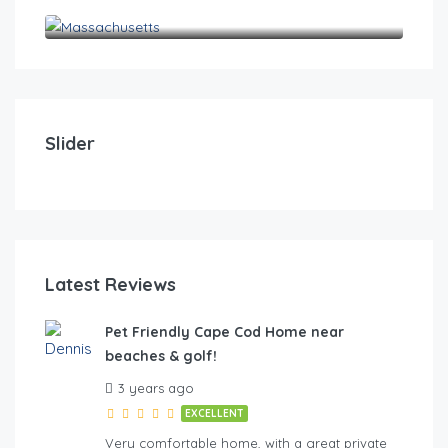
Massachusetts
$
0
Pet Friendly Cape Cod Home near beaches & golf!
Pet
Slider
4
2
10
4
FE
Latest Reviews
Pet Friendly Cape Cod Home near
beaches & golf!
hes & golf
3 years ago
EXCELLENT
Very comfortable home, with a great private