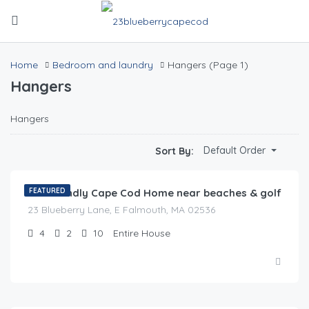
Home
Bedroom and laundry
Hangers
(Page 1)
Hangers
Hangers
$
0.00
Default Order
Sort By:
/night
Pet Friendly Cape Cod Home near beaches & golf
FEATURED
23 Blueberry Lane, E Falmouth, MA 02536
4
2
10
Entire House