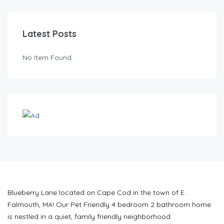
Latest Posts
No Item Found.
Blueberry Lane located on Cape Cod in the town of E.
Falmouth, MA! Our Pet Friendly 4 bedroom 2 bathroom home
is nestled in a quiet, family friendly neighborhood.