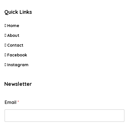
Quick Links
Home
About
Contact
Facebook
Instagram
Newsletter
Email
*