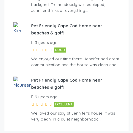
backyard. Tremendously well equipped,
Jennifer thinks of everything…
Pet Friendly Cape Cod Home near
beaches & golf!
3 years ago
GOOD
We enjoyed our time there. Jennifer had great
communication and the house was clean and…
Pet Friendly Cape Cod Home near
beaches & golf!
3 years ago
EXCELLENT
We loved our stay at Jennifer’s house! It was
very clean, in a quiet neighborhood…