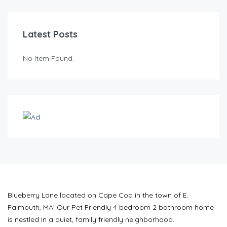
Latest Posts
No Item Found.
Blueberry Lane located on Cape Cod in the town of E.
Falmouth, MA! Our Pet Friendly 4 bedroom 2 bathroom home
is nestled in a quiet, family friendly neighborhood.