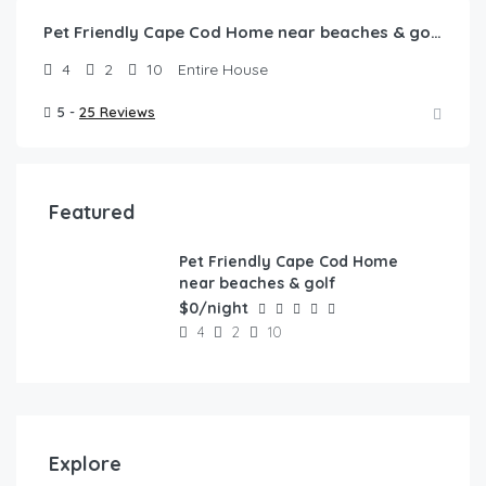
Pet Friendly Cape Cod Home near beaches & golf!
4
2
10
Entire House
5 -
25 Reviews
Featured
Pet Friendly Cape Cod Home
FEATURED
near beaches & golf
$0/night
4
2
10
Explore