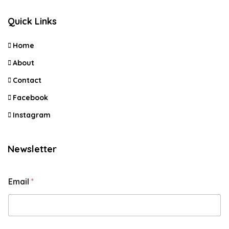
Quick Links
Home
About
Contact
Facebook
Instagram
Newsletter
Email
*