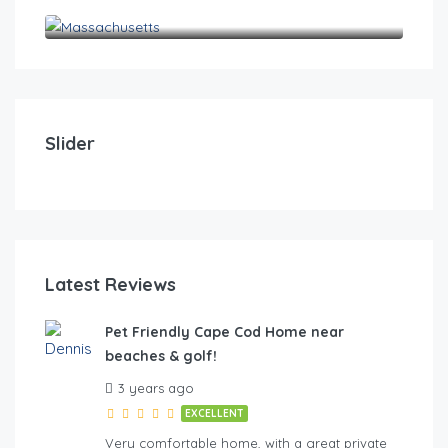
Massachusetts
$
0
Pet Friendly Cape Cod Home near beaches & golf!
Pet
Slider
4
2
10
4
FE
Latest Reviews
Pet Friendly Cape Cod Home near
beaches & golf!
hes & golf
3 years ago
EXCELLENT
Very comfortable home, with a great private