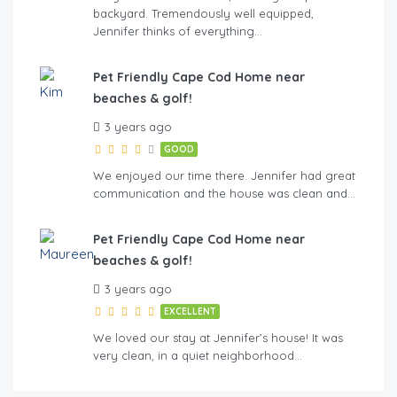
backyard. Tremendously well equipped,
Jennifer thinks of everything…
Pet Friendly Cape Cod Home near
beaches & golf!
3 years ago
GOOD
We enjoyed our time there. Jennifer had great
communication and the house was clean and…
Pet Friendly Cape Cod Home near
beaches & golf!
3 years ago
EXCELLENT
We loved our stay at Jennifer’s house! It was
very clean, in a quiet neighborhood…