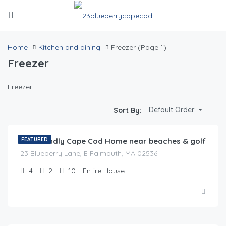
Home
Kitchen and dining
Freezer
(Page 1)
Freezer
Freezer
$
0.00
Default Order
Sort By:
/night
Pet Friendly Cape Cod Home near beaches & golf
FEATURED
23 Blueberry Lane, E Falmouth, MA 02536
4
2
10
Entire House