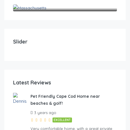
Massachusetts
$
0
Pet Friendly Cape Cod Home near beaches & golf!
Pet
Slider
4
2
10
4
FE
Latest Reviews
Pet Friendly Cape Cod Home near
beaches & golf!
hes & golf
3 years ago
EXCELLENT
Very comfortable home, with a great private