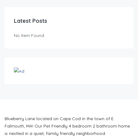
Latest Posts
No Item Found.
Blueberry Lane located on Cape Cod in the town of E.
Falmouth, MA! Our Pet Friendly 4 bedroom 2 bathroom home
is nestled in a quiet, family friendly neighborhood.