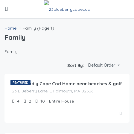
Home
Family
(Page 1)
Family
Family
$
0.00
Default Order
Sort By:
/night
Pet Friendly Cape Cod Home near beaches & golf
FEATURED
23 Blueberry Lane, E Falmouth, MA 02536
4
2
10
Entire House