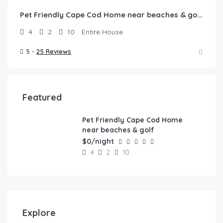
Pet Friendly Cape Cod Home near beaches & golf!
4
2
10
Entire House
5 -
25 Reviews
Featured
Pet Friendly Cape Cod Home
FEATURED
near beaches & golf
$0/night
4
2
10
Explore