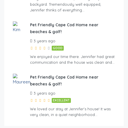
backyard. Tremendously well equipped,
Jennifer thinks of everything…
Pet Friendly Cape Cod Home near
beaches & golf!
3 years ago
GOOD
We enjoyed our time there. Jennifer had great
communication and the house was clean and…
Pet Friendly Cape Cod Home near
beaches & golf!
3 years ago
EXCELLENT
We loved our stay at Jennifer’s house! It was
very clean, in a quiet neighborhood…