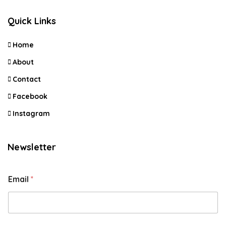
Quick Links
Home
About
Contact
Facebook
Instagram
Newsletter
Email
*