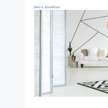
Bed & Breakfast