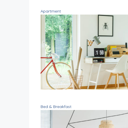
Apartment
Bed & Breakfast