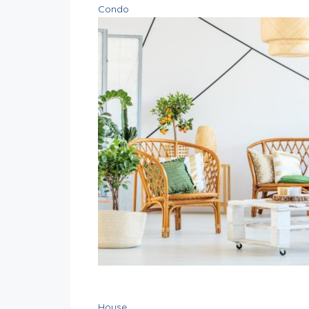
Condo
House