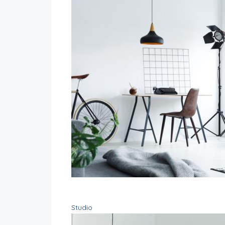
Studio