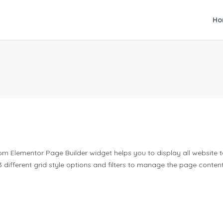
Ho
om Elementor Page Builder widget helps you to display all website ta
3 different grid style options and filters to manage the page content