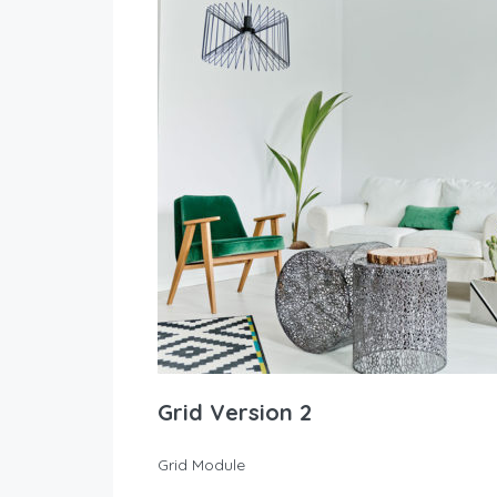
Grid Version 2
Grid Module