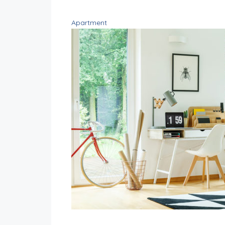
Apartment