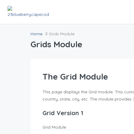
Home
Grids Module
Grids Module
The Grid Module
This page displays the Grid module. This cust
country, state, city, etc. The module provides 
Grid Version 1
Grid Module