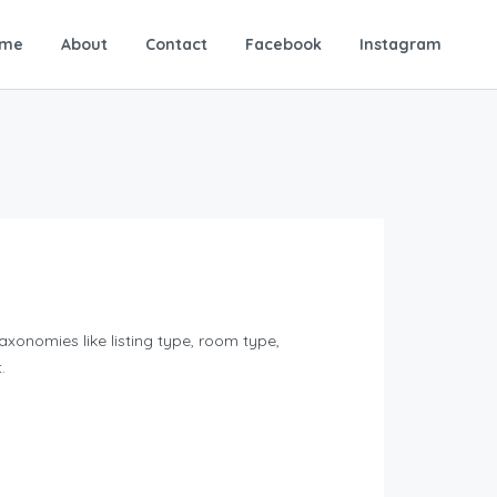
me
About
Contact
Facebook
Instagram
xonomies like listing type, room type,
.